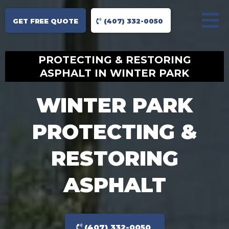
GET FREE QUOTE
(407) 332-0050
PROTECTING & RESTORING
ASPHALT IN WINTER PARK
WINTER PARK
PROTECTING &
RESTORING
ASPHALT
(407) 332-0050