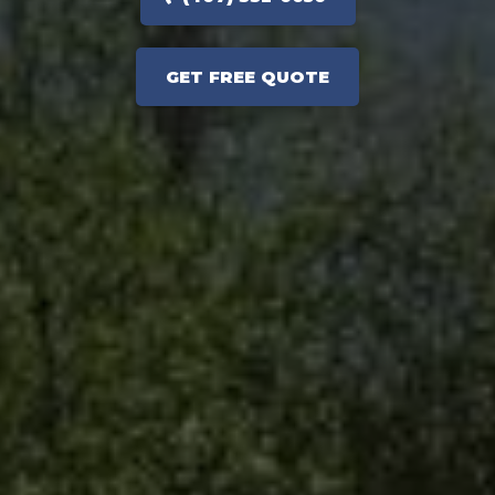
GET FREE QUOTE