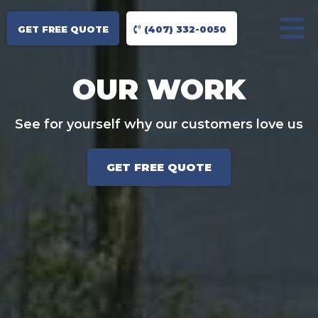
GET FREE QUOTE
(407) 332-0050
OUR WORK
See for yourself why our customers love us
GET FREE QUOTE