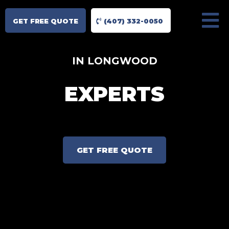
GET FREE QUOTE
(407) 332-0050
IN LONGWOOD
EXPERTS
GET FREE QUOTE