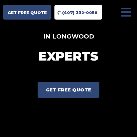
GET FREE QUOTE
(407) 332-0050
IN LONGWOOD
EXPERTS
GET FREE QUOTE