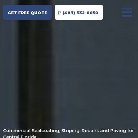
GET FREE QUOTE
(407) 332-0050
Commercial Sealcoating, Striping, Repairs and Paving for
Central Florida