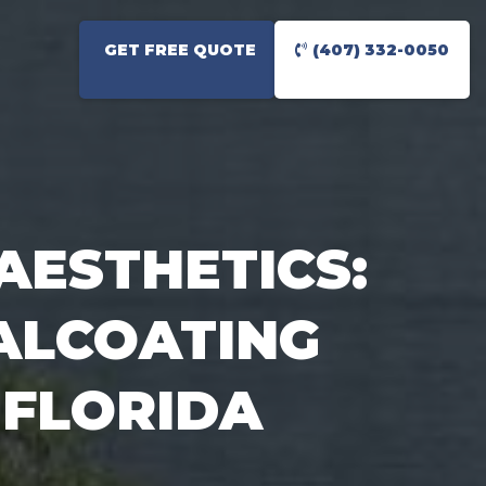
GET FREE QUOTE
(407) 332-0050
AESTHETICS:
ALCOATING
 FLORIDA