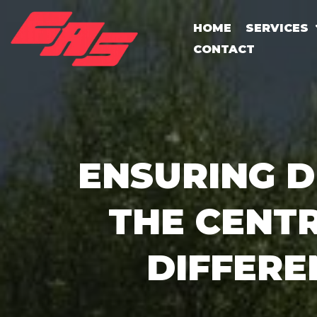
HOME
SERVICES
CONTACT
ENSURING D
THE CENT
DIFFERE