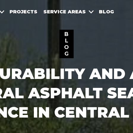
PROJECTS
SERVICE AREAS
BLOG
B
L
O
G
URABILITY AND 
RAL ASPHALT SE
NCE IN CENTRAL